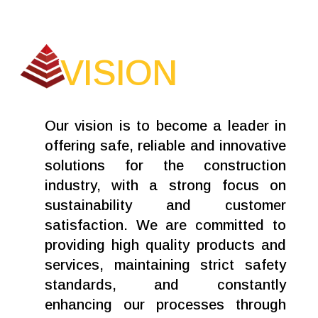
VISION
Our vision is to become a leader in
offering safe, reliable and innovative
solutions for the construction
industry, with a strong focus on
sustainability and customer
satisfaction. We are committed to
providing high quality products and
services, maintaining strict safety
standards, and constantly
enhancing our processes through