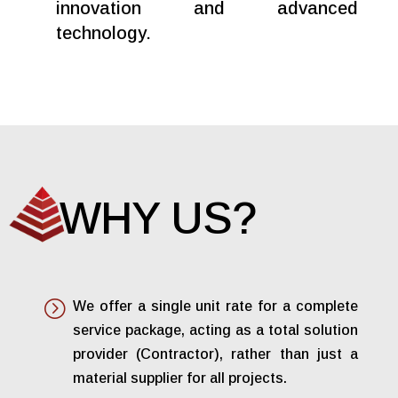
innovation and advanced
technology.
WHY US?
=
We offer a single unit rate for a complete
service package, acting as a total solution
provider (Contractor), rather than just a
material supplier for all projects.