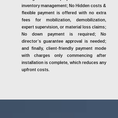
inventory management; No Hidden costs &
flexible payment is offered with no extra
fees for mobilization, demobilization,
expert supervision, or material loss claims;
No down payment is required; No
director’s guarantee approval is needed;
and finally, client-friendly payment mode
with charges only commencing after
installation is complete, which reduces any
upfront costs.