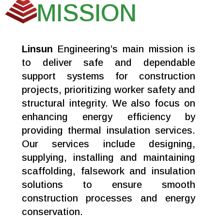
MISSION
Linsun
Engineering’s main mission is
to deliver safe and dependable
support systems for construction
projects, prioritizing worker safety and
structural integrity. We also focus on
enhancing energy efficiency by
providing thermal insulation services.
Our services include designing,
supplying, installing and maintaining
scaffolding, falsework and insulation
solutions to ensure smooth
construction processes and energy
conservation.