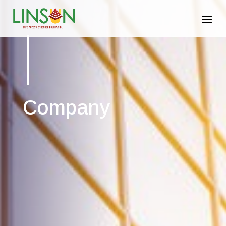
Company