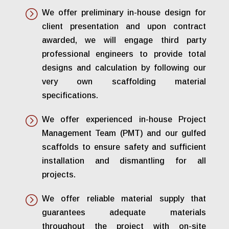
=
We offer preliminary in-house design for
client presentation and upon contract
awarded, we will engage third party
professional engineers to provide total
designs and calculation by following our
very own scaffolding material
specifications.
=
We offer experienced in-house Project
Management Team (PMT) and our gulfed
scaffolds to ensure safety and sufficient
installation and dismantling for all
projects.
=
We offer reliable material supply that
guarantees adequate materials
throughout the project with on-site